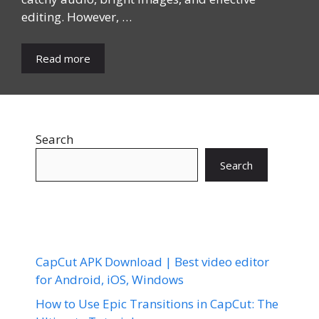
editing. However, …
Read more
Search
Search
CapCut APK Download | Best video editor
for Android, iOS, Windows
How to Use Epic Transitions in CapCut: The