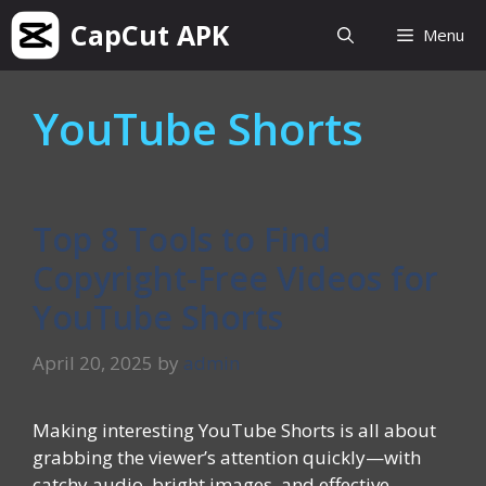
Skip
CapCut APK
Menu
to
content
YouTube Shorts
Top 8 Tools to Find
Copyright-Free Videos for
YouTube Shorts
April 20, 2025
by
admin
Making interesting YouTube Shorts is all about
grabbing the viewer’s attention quickly—with
catchy audio, bright images, and effective