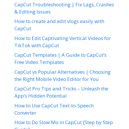
CapCut Troubleshooting | Fix Lags, Crashes
& Editing Issues
How to create and edit vlogs easily with
CapCut
How to Edit Captivating Vertical Videos for
TikTok with CapCut
CapCut Templates | A Guide to CapCut’s
Free Video Templates
CapCut vs Popular Alternatives | Choosing
the Right Mobile Video Editor for You
CapCut Pro Tips and Tricks – Unleash the
App’s Hidden Potential
How to Use CapCut Text-to-Speech
Converter
How to Do Slow Mo in CapCut [Step by Step