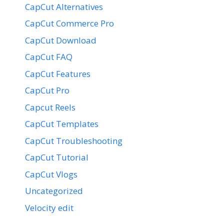
CapCut Alternatives
CapCut Commerce Pro
CapCut Download
CapCut FAQ
CapCut Features
CapCut Pro
Capcut Reels
CapCut Templates
CapCut Troubleshooting
CapCut Tutorial
CapCut Vlogs
Uncategorized
Velocity edit