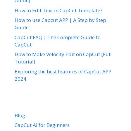
Guide]
How to Edit Text in CapCut Template?
How to use Capcut APP | A Step by Step
Guide
CapCut FAQ | The Complete Guide to
CapCut
How to Make Velocity Edit on CapCut [Full
Tutorial]
Exploring the best features of CapCut APP
2024
Blog
CapCut AI for Beginners