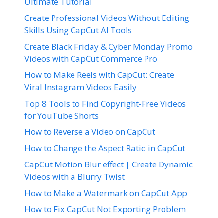
Ultimate Tutorial
Create Professional Videos Without Editing
Skills Using CapCut AI Tools
Create Black Friday & Cyber Monday Promo
Videos with CapCut Commerce Pro
How to Make Reels with CapCut: Create
Viral Instagram Videos Easily
Top 8 Tools to Find Copyright-Free Videos
for YouTube Shorts
How to Reverse a Video on CapCut
How to Change the Aspect Ratio in CapCut
CapCut Motion Blur effect | Create Dynamic
Videos with a Blurry Twist
How to Make a Watermark on CapCut App
How to Fix CapCut Not Exporting Problem