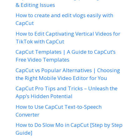
& Editing Issues
How to create and edit vlogs easily with
CapCut
How to Edit Captivating Vertical Videos for
TikTok with CapCut
CapCut Templates | A Guide to CapCut’s
Free Video Templates
CapCut vs Popular Alternatives | Choosing
the Right Mobile Video Editor for You
CapCut Pro Tips and Tricks – Unleash the
App’s Hidden Potential
How to Use CapCut Text-to-Speech
Converter
How to Do Slow Mo in CapCut [Step by Step
Guide]