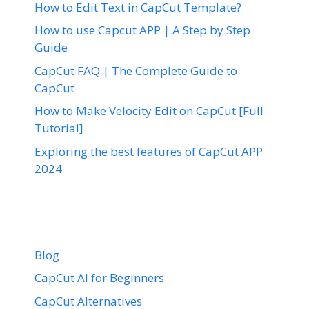
How to Edit Text in CapCut Template?
How to use Capcut APP | A Step by Step
Guide
CapCut FAQ | The Complete Guide to
CapCut
How to Make Velocity Edit on CapCut [Full
Tutorial]
Exploring the best features of CapCut APP
2024
Blog
CapCut AI for Beginners
CapCut Alternatives