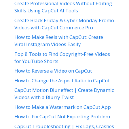
Create Professional Videos Without Editing
Skills Using CapCut AI Tools
Create Black Friday & Cyber Monday Promo
Videos with CapCut Commerce Pro
How to Make Reels with CapCut: Create
Viral Instagram Videos Easily
Top 8 Tools to Find Copyright-Free Videos
for YouTube Shorts
How to Reverse a Video on CapCut
How to Change the Aspect Ratio in CapCut
CapCut Motion Blur effect | Create Dynamic
Videos with a Blurry Twist
How to Make a Watermark on CapCut App
How to Fix CapCut Not Exporting Problem
CapCut Troubleshooting | Fix Lags, Crashes