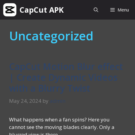
Skip
CapCut APK
Menu
to
content
Uncategorized
CapCut Motion Blur effect
| Create Dynamic Videos
with a Blurry Twist
May 24, 2024
by
admin
What happens when a fan spins? Here you
cannot see the moving blades clearly. Only a
blurred view is there. …