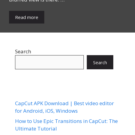
Read more
Search
Search
CapCut APK Download | Best video editor
for Android, iOS, Windows
How to Use Epic Transitions in CapCut: The
Ultimate Tutorial