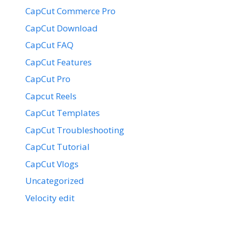
CapCut Commerce Pro
CapCut Download
CapCut FAQ
CapCut Features
CapCut Pro
Capcut Reels
CapCut Templates
CapCut Troubleshooting
CapCut Tutorial
CapCut Vlogs
Uncategorized
Velocity edit