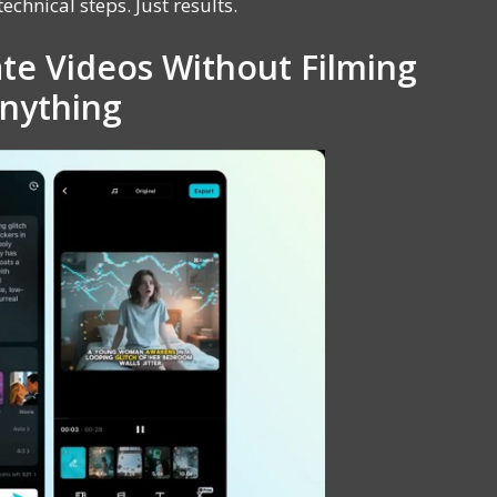
echnical steps. Just results.
te Videos Without Filming
nything