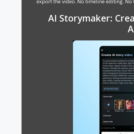
export the video. No timeline editing. No t
AI Storymaker: Crea
A