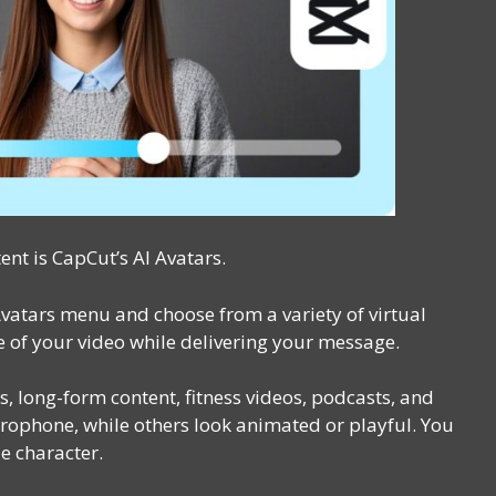
ent is CapCut’s AI Avatars.
Avatars menu and choose from a variety of virtual
ce of your video while delivering your message.
s, long-form content, fitness videos, podcasts, and
ophone, while others look animated or playful. You
e character.