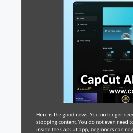
Here is the good news. You no longer need
stopping content. You do not even need to 
inside the CapCut app, beginners can now