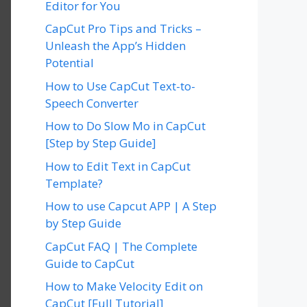
Editor for You
CapCut Pro Tips and Tricks –
Unleash the App’s Hidden
Potential
How to Use CapCut Text-to-
Speech Converter
How to Do Slow Mo in CapCut
[Step by Step Guide]
How to Edit Text in CapCut
Template?
How to use Capcut APP | A Step
by Step Guide
CapCut FAQ | The Complete
Guide to CapCut
How to Make Velocity Edit on
CapCut [Full Tutorial]