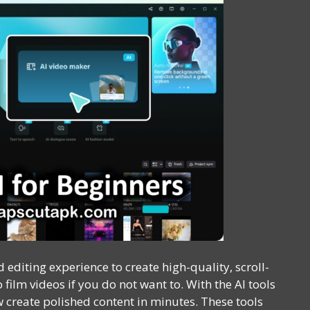
 editing experience to create high-quality, scroll-
film videos if you do not want to. With the AI tools
 create polished content in minutes. These tools