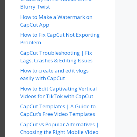
Blurry Twist
How to Make a Watermark on
CapCut App
How to Fix CapCut Not Exporting
Problem
CapCut Troubleshooting | Fix
Lags, Crashes & Editing Issues
How to create and edit vlogs
easily with CapCut
How to Edit Captivating Vertical
Videos for TikTok with CapCut
CapCut Templates | A Guide to
CapCut’s Free Video Templates
CapCut vs Popular Alternatives |
Choosing the Right Mobile Video