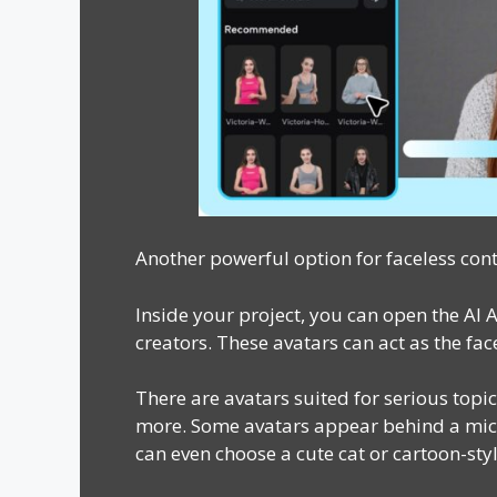
Another powerful option for faceless cont
Inside your project, you can open the AI 
creators. These avatars can act as the fa
There are avatars suited for serious topic
more. Some avatars appear behind a micr
can even choose a cute cat or cartoon-styl