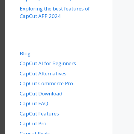
Exploring the best features of
CapCut APP 2024
Blog
CapCut AI for Beginners
CapCut Alternatives
CapCut Commerce Pro
CapCut Download
CapCut FAQ
CapCut Features
CapCut Pro
Capcut Reels