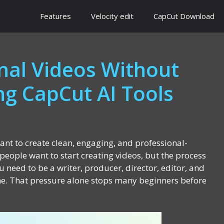
Features
Velocity edit
CapCut Download
nal Videos Without
ing CapCut AI Tools
want to create clean, engaging, and professional-
people want to start creating videos, but the process
u need to be a writer, producer, director, editor, and
me. That pressure alone stops many beginners before