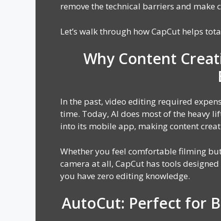
remove the technical barriers and make c
Let’s walk through how CapCut helps tota
Why Content Creat
In the past, video editing required expensi
time. Today, AI does most of the heavy lif
into its mobile app, making content creat
Whether you feel comfortable filming but
camera at all, CapCut has tools designed f
you have zero editing knowledge.
AutoCut: Perfect for 