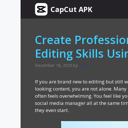
Skip
CapCut APK
to
content
Create Professio
Editing Skills Us
December 18, 2025
by
admin
If you are brand new to editing but still 
looking content, you are not alone. Many 
often feels overwhelming. You feel like yo
social media manager all at the same ti
they even start.