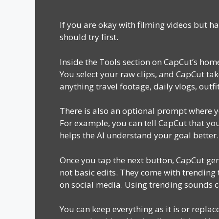
If you are okay with filming videos but h
should try first.
Inside the Tools section on CapCut’s home
You select your raw clips, and CapCut take
anything travel footage, daily vlogs, out
There is also an optional prompt where yo
For example, you can tell CapCut that you 
helps the AI understand your goal better.
Once you tap the next button, CapCut gen
not basic edits. They come with trending
on social media. Using trending sounds c
You can keep everything as it is or repla