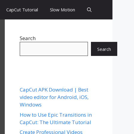
CapCut Tutorial
Slow Motion
Search
Search
CapCut APK Download | Best
video editor for Android, iOS,
Windows
How to Use Epic Transitions in
CapCut: The Ultimate Tutorial
Create Professional Videos