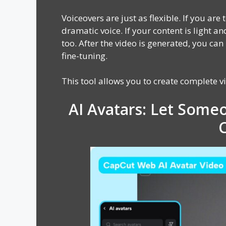
Voiceovers are just as flexible. If you are
dramatic voice. If your content is light a
too. After the video is generated, you can
fine-tuning.
This tool allows you to create complete v
AI Avatars: Let Someo