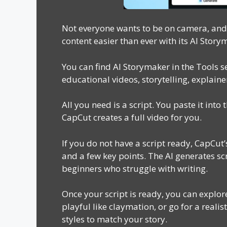
Not everyone wants to be on camera, and 
content easier than ever with its AI Story
You can find AI Storymaker in the Tools se
educational videos, storytelling, explain
All you need is a script. You paste it into 
CapCut creates a full video for you.
If you do not have a script ready, CapCut’
and a few key points. The AI generates scr
beginners who struggle with writing.
Once your script is ready, you can explor
playful like claymation, or go for a reali
styles to match your story.