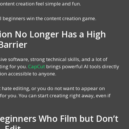
ontent creation feel simple and fun.
l beginners win the content creation game.
ion No Longer Has a High
Barrier
ve software, strong technical skills, and a lot of
ting for you.
CapCut
brings powerful AI tools directly
ion accessible to anyone.
 hate editing, or you do not want to appear on
or you. You can start creating right away, even if
Beginners Who Film but Don’t
Edit