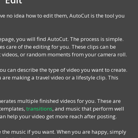
ave no idea how to edit them, AutoCut is the tool you
page, you will find AutoCut. The process is simple.
s care of the editing for you. These clips can be
fit videos, or random moments from your camera roll.
u can describe the type of video you want to create.
are making a travel video or a lifestyle clip. This
erates multiple finished videos for you. These are
 templates,
transitions
, and music that perform well
an help your video get more reach after posting.
ce the music if you want. When you are happy, simply