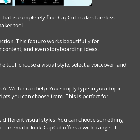
that is completely fine. CapCut makes faceless
maker tool.
ction. This feature works beautifully for
er content, and even storyboarding ideas.
the tool, choose a visual style, select a voiceover, and
s AI Writer can help. You simply type in your topic
ipts you can choose from. This is perfect for
e different visual styles. You can choose something
stic cinematic look. CapCut offers a wide range of