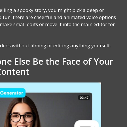
 telling a spooky story, you might pick a deep or
nd fun, there are cheerful and animated voice options
 make small edits or move it into the main editor for
ideos without filming or editing anything yourself.
ne Else Be the Face of Your
Content