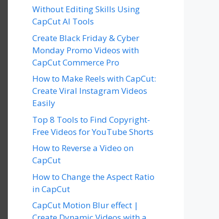
Without Editing Skills Using
CapCut AI Tools
Create Black Friday & Cyber
Monday Promo Videos with
CapCut Commerce Pro
How to Make Reels with CapCut:
Create Viral Instagram Videos
Easily
Top 8 Tools to Find Copyright-
Free Videos for YouTube Shorts
How to Reverse a Video on
CapCut
How to Change the Aspect Ratio
in CapCut
CapCut Motion Blur effect |
Create Dynamic Videos with a