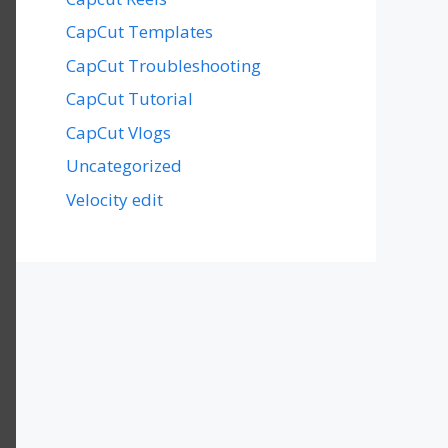
CapCut Templates
CapCut Troubleshooting
CapCut Tutorial
CapCut Vlogs
Uncategorized
Velocity edit