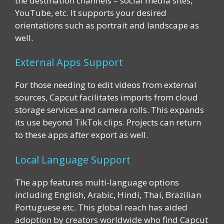
the destination channels – social media sites,
YouTube, etc. It supports your desired
orientations such as portrait and landscape as
well.
External Apps Support
For those needing to edit videos from external
sources, Capcut facilitates imports from cloud
storage services and camera rolls. This expands
its use beyond TikTok clips. Projects can return
to these apps after export as well.
Local Language Support
The app features multi-language options
including English, Arabic, Hindi, Thai, Brazilian
Portuguese etc. This global reach has aided
adoption by creators worldwide who find Capcut