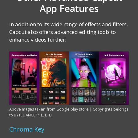
App Features
In addition to its wide range of effects and filters,
Capcut also offers advanced editing tools to
enhance videos further:
Above mages taken from Google play store | Copyrights belongs
to BYTEDANCE PTE. LTD.
Chroma Key