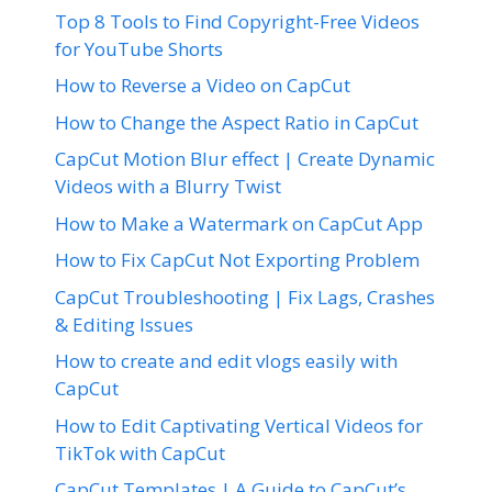
Top 8 Tools to Find Copyright-Free Videos
for YouTube Shorts
How to Reverse a Video on CapCut
How to Change the Aspect Ratio in CapCut
CapCut Motion Blur effect | Create Dynamic
Videos with a Blurry Twist
How to Make a Watermark on CapCut App
How to Fix CapCut Not Exporting Problem
CapCut Troubleshooting | Fix Lags, Crashes
& Editing Issues
How to create and edit vlogs easily with
CapCut
How to Edit Captivating Vertical Videos for
TikTok with CapCut
CapCut Templates | A Guide to CapCut’s