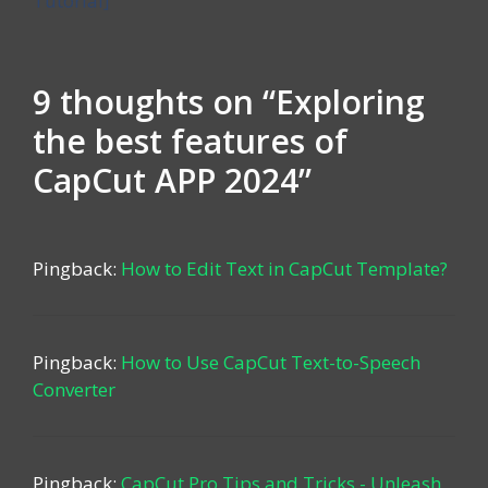
Tutorial]
9 thoughts on “Exploring
the best features of
CapCut APP 2024”
Pingback:
How to Edit Text in CapCut Template?
Pingback:
How to Use CapCut Text-to-Speech
Converter
Pingback:
CapCut Pro Tips and Tricks - Unleash