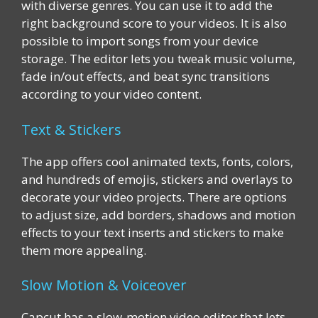
with diverse genres. You can use it to add the
right background score to your videos. It is also
possible to import songs from your device
storage. The editor lets you tweak music volume,
fade in/out effects, and beat sync transitions
according to your video content.
Text & Stickers
The app offers cool animated texts, fonts, colors,
and hundreds of emojis, stickers and overlays to
decorate your video projects. There are options
to adjust size, add borders, shadows and motion
effects to your text inserts and stickers to make
them more appealing.
Slow Motion & Voiceover
Capcut has a slow-motion video editor that lets