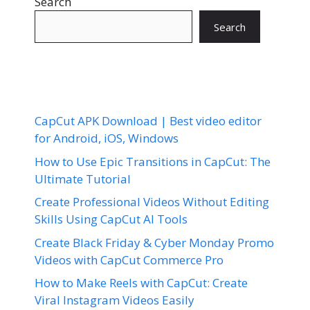
Search
Search
CapCut APK Download | Best video editor
for Android, iOS, Windows
How to Use Epic Transitions in CapCut: The
Ultimate Tutorial
Create Professional Videos Without Editing
Skills Using CapCut AI Tools
Create Black Friday & Cyber Monday Promo
Videos with CapCut Commerce Pro
How to Make Reels with CapCut: Create
Viral Instagram Videos Easily