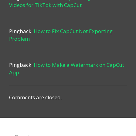
Videos for TikTok with CapCut
Pingback:
How to Fix CapCut Not Exporting
Problem
Pingback:
How to Make a Watermark on CapCut
App
Comments are closed.