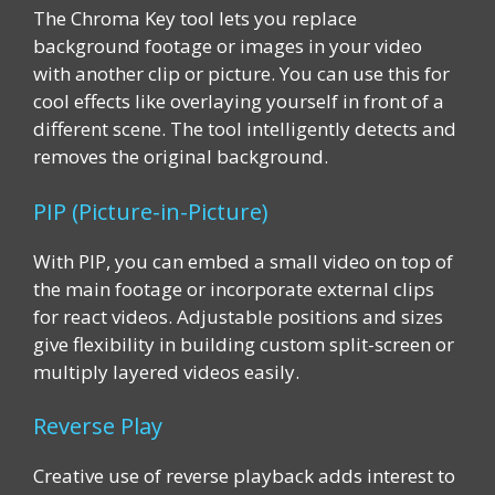
The Chroma Key tool lets you replace
background footage or images in your video
with another clip or picture. You can use this for
cool effects like overlaying yourself in front of a
different scene. The tool intelligently detects and
removes the original background.
PIP (Picture-in-Picture)
With PIP, you can embed a small video on top of
the main footage or incorporate external clips
for react videos. Adjustable positions and sizes
give flexibility in building custom split-screen or
multiply layered videos easily.
Reverse Play
Creative use of reverse playback adds interest to