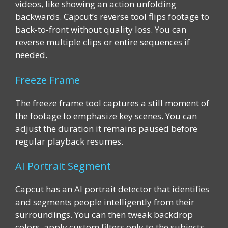
videos, like showing an action unfolding
backwards. Capcut’s reverse tool flips footage to
back-to-front without quality loss. You can
reverse multiple clips or entire sequences if
needed.
Freeze Frame
The freeze frame tool captures a still moment of
the footage to emphasize key scenes. You can
adjust the duration it remains paused before
regular playback resumes.
AI Portrait Segment
Capcut has an AI portrait detector that identifies
and segments people intelligently from their
surroundings. You can then tweak backdrop
colors, apply custom filters only to the subjects