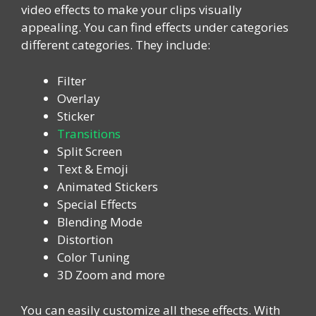
video effects to make your clips visually
appealing. You can find effects under categories
different categories. They include:
Filter
Overlay
Sticker
Transitions
Split Screen
Text & Emoji
Animated Stickers
Special Effects
Blending Mode
Distortion
Color Tuning
3D Zoom and more
You can easily customize all these effects. With