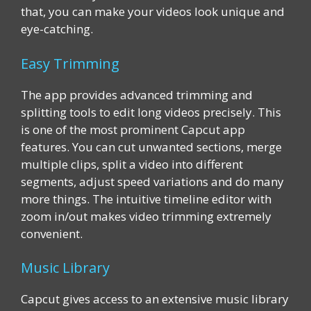
that, you can make your videos look unique and
eye-catching.
Easy Trimming
The app provides advanced trimming and
splitting tools to edit long videos precisely. This
is one of the most prominent Capcut app
features. You can cut unwanted sections, merge
multiple clips, split a video into different
segments, adjust speed variations and do many
more things. The intuitive timeline editor with
zoom in/out makes video trimming extremely
convenient.
Music Library
Capcut gives access to an extensive music library