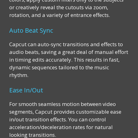
or creatively reveal the cutouts via zoom,
rotation, and a variety of entrance effects.
Auto Beat Sync
Capcut can auto-sync transitions and effects to
audio beats, saving a great deal of manual effort
in timing edits accurately. This results in fast,
dynamic sequences tailored to the music
rhythm.
Ease In/Out
For smooth seamless motion between video
segments, Capcut provides customizable ease
in/out transition effects. You can control
acceleration/deceleration rates for natural
looking transitions.