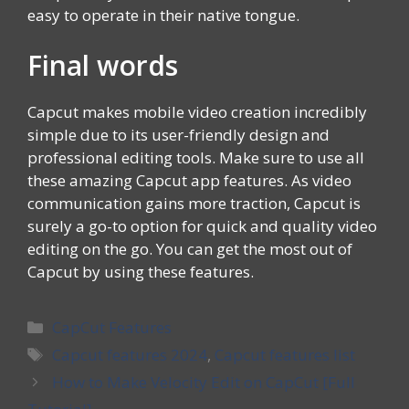
easy to operate in their native tongue.
Final words
Capcut makes mobile video creation incredibly
simple due to its user-friendly design and
professional editing tools. Make sure to use all
these amazing Capcut app features. As video
communication gains more traction, Capcut is
surely a go-to option for quick and quality video
editing on the go. You can get the most out of
Capcut by using these features.
Categories
CapCut Features
Tags
Capcut features 2024
,
Capcut features list
How to Make Velocity Edit on CapCut [Full