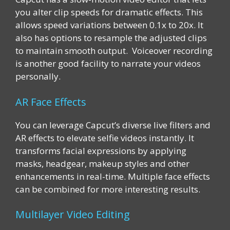
you alter clip speeds for dramatic effects. This
allows speed variations between 0.1x to 20x. It
also has options to resample the adjusted clips
to maintain smooth output. Voiceover recording
is another good facility to narrate your videos
personally.
AR Face Effects
You can leverage Capcut’s diverse live filters and
AR effects to elevate selfie videos instantly. It
transforms facial expressions by applying
masks, headgear, makeup styles and other
enhancements in real-time. Multiple face effects
can be combined for more interesting results.
Multilayer Video Editing