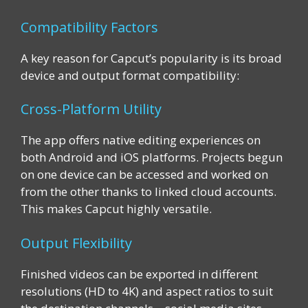
Compatibility Factors
A key reason for Capcut’s popularity is its broad
device and output format compatibility:
Cross-Platform Utility
The app offers native editing experiences on
both Android and iOS platforms. Projects begun
on one device can be accessed and worked on
from the other thanks to linked cloud accounts.
This makes Capcut highly versatile.
Output Flexibility
Finished videos can be exported in different
resolutions (HD to 4K) and aspect ratios to suit