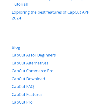
Tutorial]
Exploring the best features of CapCut APP
2024
Blog
CapCut AI for Beginners
CapCut Alternatives
CapCut Commerce Pro
CapCut Download
CapCut FAQ
CapCut Features
CapCut Pro