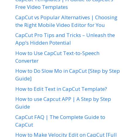
Free Video Templates
CapCut vs Popular Alternatives | Choosing
the Right Mobile Video Editor for You
CapCut Pro Tips and Tricks – Unleash the
App’s Hidden Potential
How to Use CapCut Text-to-Speech
Converter
How to Do Slow Mo in CapCut [Step by Step
Guide]
How to Edit Text in CapCut Template?
How to use Capcut APP | A Step by Step
Guide
CapCut FAQ | The Complete Guide to
CapCut
How to Make Velocity Edit on CapCut [Full