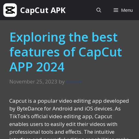
Skip
CapCut APK
Menu
to
content
Exploring the best
features of CapCut
APP 2024
November 25, 2023
by
admin
Capcut is a popular video editing app developed
by ByteDance for Android and iOS devices. As
TikTok’s official video editing app, Capcut
enables users to easily edit their videos with
professional tools and effects. The intuitive