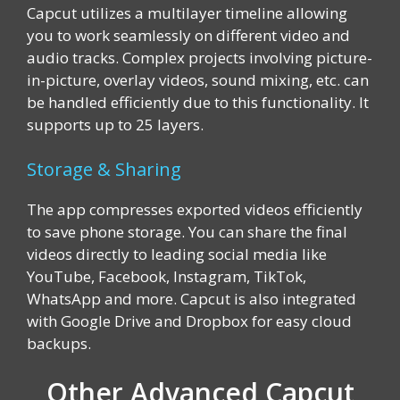
Capcut utilizes a multilayer timeline allowing
you to work seamlessly on different video and
audio tracks. Complex projects involving picture-
in-picture, overlay videos, sound mixing, etc. can
be handled efficiently due to this functionality. It
supports up to 25 layers.
Storage & Sharing
The app compresses exported videos efficiently
to save phone storage. You can share the final
videos directly to leading social media like
YouTube, Facebook, Instagram, TikTok,
WhatsApp and more. Capcut is also integrated
with Google Drive and Dropbox for easy cloud
backups.
Other Advanced Capcut