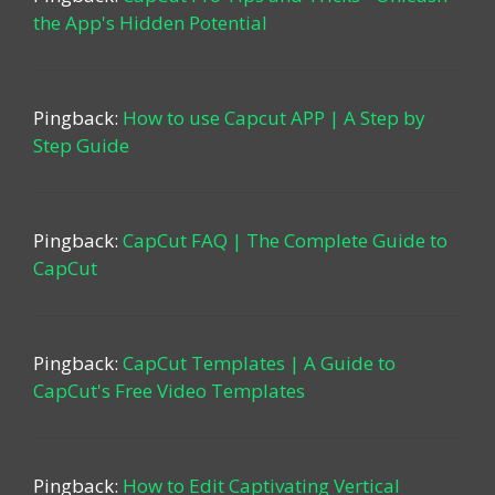
the App's Hidden Potential
Pingback:
How to use Capcut APP | A Step by
Step Guide
Pingback:
CapCut FAQ | The Complete Guide to
CapCut
Pingback:
CapCut Templates | A Guide to
CapCut's Free Video Templates
Pingback:
How to Edit Captivating Vertical