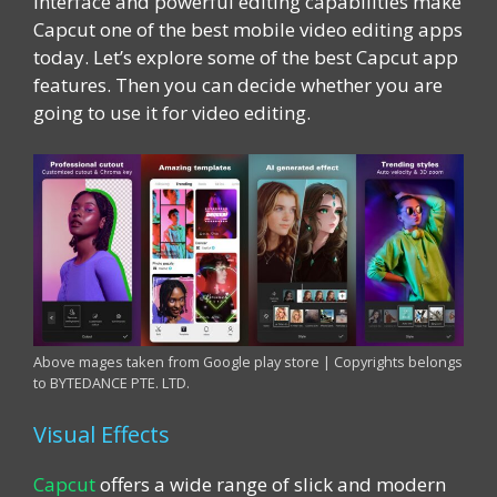
interface and powerful editing capabilities make
Capcut one of the best mobile video editing apps
today. Let’s explore some of the best Capcut app
features. Then you can decide whether you are
going to use it for video editing.
Above mages taken from Google play store | Copyrights belongs
to BYTEDANCE PTE. LTD.
Visual Effects
Capcut
offers a wide range of slick and modern