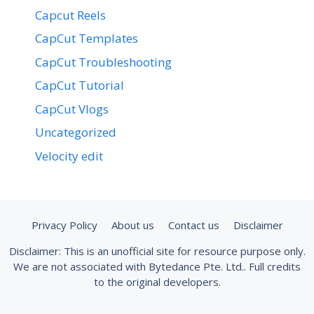
Capcut Reels
CapCut Templates
CapCut Troubleshooting
CapCut Tutorial
CapCut Vlogs
Uncategorized
Velocity edit
Privacy Policy
About us
Contact us
Disclaimer
Disclaimer: This is an unofficial site for resource purpose only.
We are not associated with Bytedance Pte. Ltd.. Full credits
to the original developers.