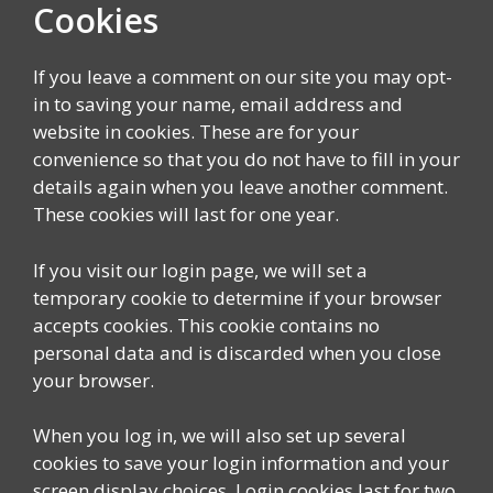
Cookies
If you leave a comment on our site you may opt-
in to saving your name, email address and
website in cookies. These are for your
convenience so that you do not have to fill in your
details again when you leave another comment.
These cookies will last for one year.
If you visit our login page, we will set a
temporary cookie to determine if your browser
accepts cookies. This cookie contains no
personal data and is discarded when you close
your browser.
When you log in, we will also set up several
cookies to save your login information and your
screen display choices. Login cookies last for two