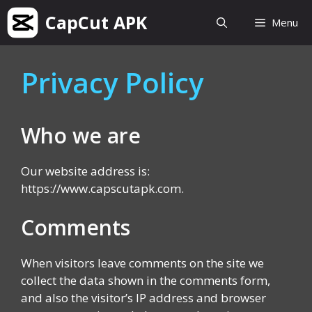
Skip
CapCut APK
Menu
to
content
Privacy Policy
Who we are
Our website address is:
https://www.capscutapk.com.
Comments
When visitors leave comments on the site we
collect the data shown in the comments form,
and also the visitor’s IP address and browser