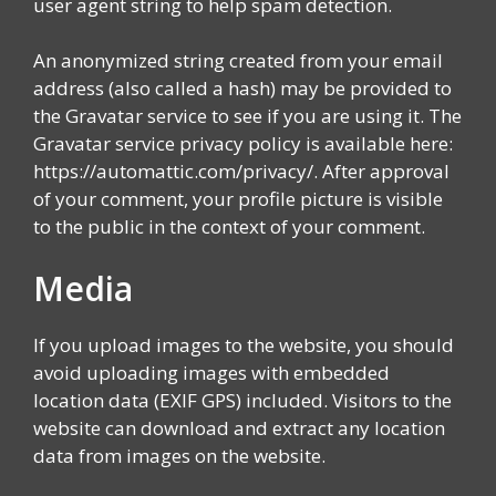
user agent string to help spam detection.
An anonymized string created from your email
address (also called a hash) may be provided to
the Gravatar service to see if you are using it. The
Gravatar service privacy policy is available here:
https://automattic.com/privacy/. After approval
of your comment, your profile picture is visible
to the public in the context of your comment.
Media
If you upload images to the website, you should
avoid uploading images with embedded
location data (EXIF GPS) included. Visitors to the
website can download and extract any location
data from images on the website.