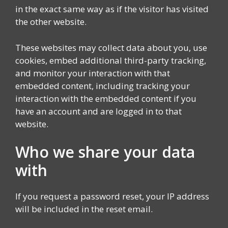
in the exact same way as if the visitor has visited
the other website.
These websites may collect data about you, use
cookies, embed additional third-party tracking,
and monitor your interaction with that
embedded content, including tracking your
interaction with the embedded content if you
have an account and are logged in to that
website.
Who we share your data
with
If you request a password reset, your IP address
will be included in the reset email.