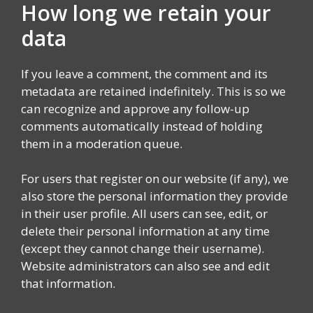
How long we retain your
data
If you leave a comment, the comment and its
metadata are retained indefinitely. This is so we
can recognize and approve any follow-up
comments automatically instead of holding
them in a moderation queue.
For users that register on our website (if any), we
also store the personal information they provide
in their user profile. All users can see, edit, or
delete their personal information at any time
(except they cannot change their username).
Website administrators can also see and edit
that information.