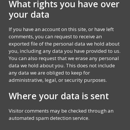
What rights you have over
your data
If you have an account on this site, or have left
comments, you can request to receive an
exported file of the personal data we hold about
you, including any data you have provided to us.
You can also request that we erase any personal
data we hold about you. This does not include
any data we are obliged to keep for
administrative, legal, or security purposes.
Where your data is sent
Visitor comments may be checked through an
automated spam detection service.