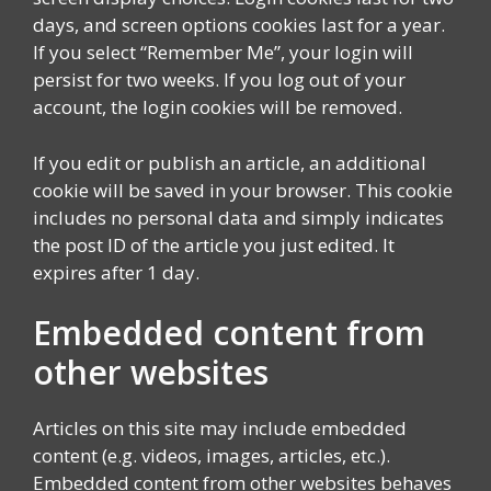
days, and screen options cookies last for a year.
If you select “Remember Me”, your login will
persist for two weeks. If you log out of your
account, the login cookies will be removed.
If you edit or publish an article, an additional
cookie will be saved in your browser. This cookie
includes no personal data and simply indicates
the post ID of the article you just edited. It
expires after 1 day.
Embedded content from
other websites
Articles on this site may include embedded
content (e.g. videos, images, articles, etc.).
Embedded content from other websites behaves