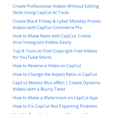
Create Professional Videos Without Editing
Skills Using CapCut AI Tools
Create Black Friday & Cyber Monday Promo
Videos with CapCut Commerce Pro
How to Make Reels with CapCut: Create
Viral Instagram Videos Easily
Top 8 Tools to Find Copyright-Free Videos
for YouTube Shorts
How to Reverse a Video on CapCut
How to Change the Aspect Ratio in CapCut
CapCut Motion Blur effect | Create Dynamic
Videos with a Blurry Twist
How to Make a Watermark on CapCut App
How to Fix CapCut Not Exporting Problem