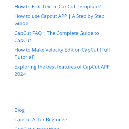
How to Edit Text in CapCut Template?
How to use Capcut APP | A Step by Step
Guide
CapCut FAQ | The Complete Guide to
CapCut
How to Make Velocity Edit on CapCut [Full
Tutorial]
Exploring the best features of CapCut APP
2024
Blog
CapCut AI for Beginners