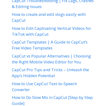
CapCut Troubleshooting | Fix Lags, Crashes
& Editing Issues
How to create and edit vlogs easily with
CapCut
How to Edit Captivating Vertical Videos for
TikTok with CapCut
CapCut Templates | A Guide to CapCut’s
Free Video Templates
CapCut vs Popular Alternatives | Choosing
the Right Mobile Video Editor for You
CapCut Pro Tips and Tricks – Unleash the
App’s Hidden Potential
How to Use CapCut Text-to-Speech
Converter
How to Do Slow Mo in CapCut [Step by Step
Guide]