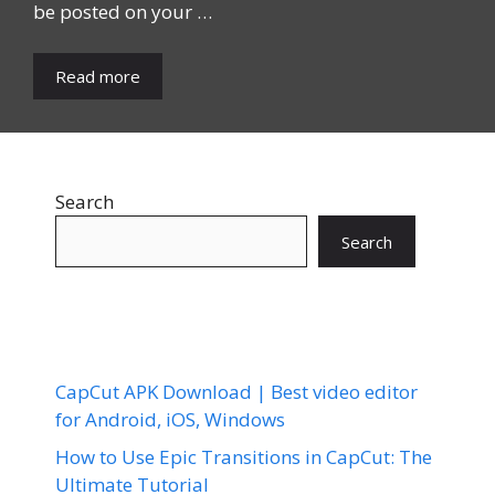
be posted on your …
Read more
Search
Search
CapCut APK Download | Best video editor
for Android, iOS, Windows
How to Use Epic Transitions in CapCut: The
Ultimate Tutorial