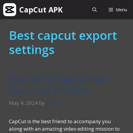
Skip
CapCut APK
Menu
to
content
Best capcut export
settings
How to Fix CapCut Not
Exporting Problem
May 4, 2024
by
admin
CapCut is the best friend to accompany you
along with an amazing video editing mission to