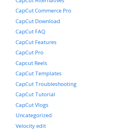
CapCut Alternatives
CapCut Commerce Pro
CapCut Download
CapCut FAQ
CapCut Features
CapCut Pro
Capcut Reels
CapCut Templates
CapCut Troubleshooting
CapCut Tutorial
CapCut Vlogs
Uncategorized
Velocity edit